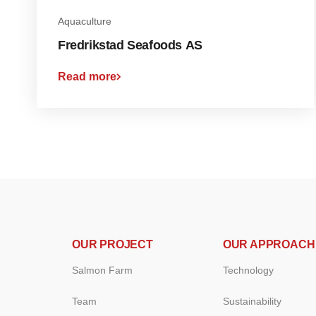
Aquaculture
Fredrikstad Seafoods AS
Read more
OUR PROJECT
OUR APPROACH
Salmon Farm
Technology
Team
Sustainability