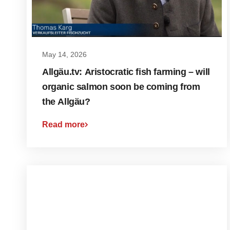
May 14, 2026
Allgäu.tv: Aristocratic fish farming – will
organic salmon soon be coming from
the Allgäu?
Read more