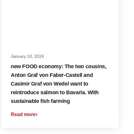
January 10, 2024
new FOOD economy: The two cousins,
Anton Graf von Faber-Castell and
Casimir Graf von Wedel want to
reintroduce salmon to Bavaria. With
sustainable fish farming
Read more