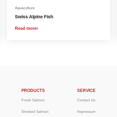
Aquaculture
Swiss Alpine Fish
Read more
PRODUCTS
SERVICE
Fresh Salmon
Contact Us
Smoked Salmon
Impressum