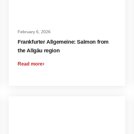
February 6, 2026
Frankfurter Allgemeine: Salmon from
the Allgäu region
Read more