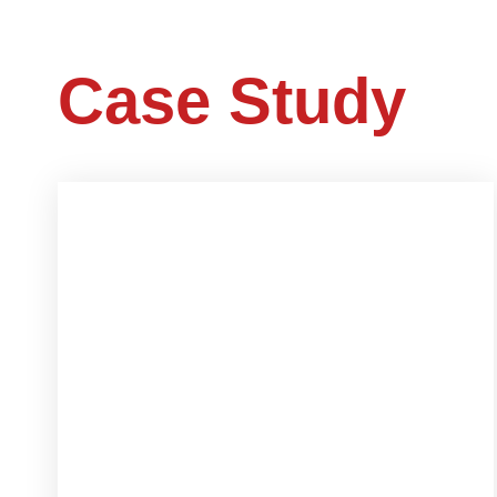
Case Study