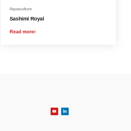
Aquaculture
Sashimi Royal
Read more