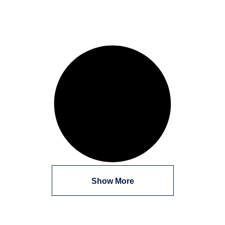
Show More