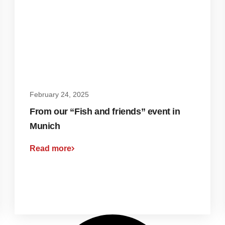
February 24, 2025
From our “Fish and friends” event in
Munich
Read more