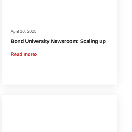
April 10, 2025
Bond University Newsroom: Scaling up
Read more