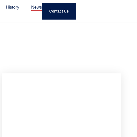
History
News
Contact Us