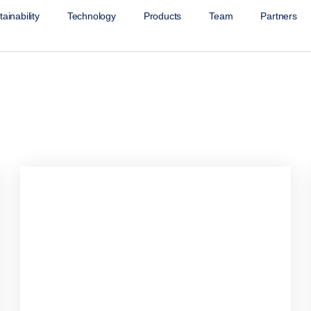
ainability
Technology
Products
Team
Partners