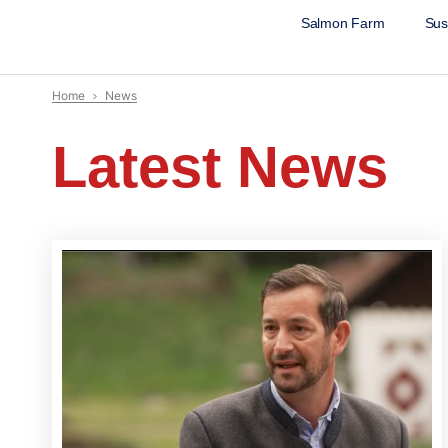
Salmon Farm
Sust
Home
News
Latest News