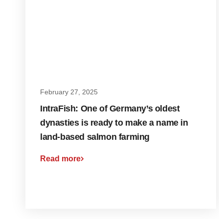
February 27, 2025
IntraFish: One of Germany’s oldest
dynasties is ready to make a name in
land-based salmon farming
Read more