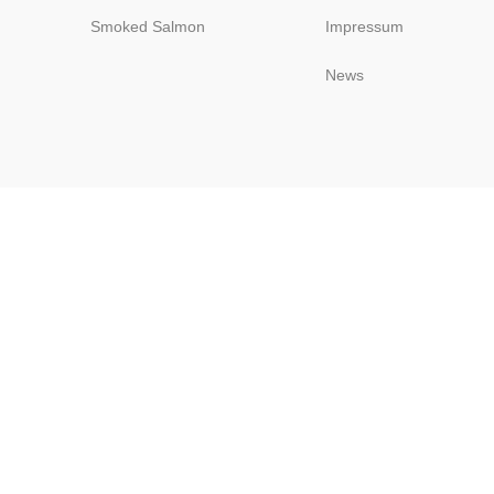
Smoked Salmon
Impressum
News