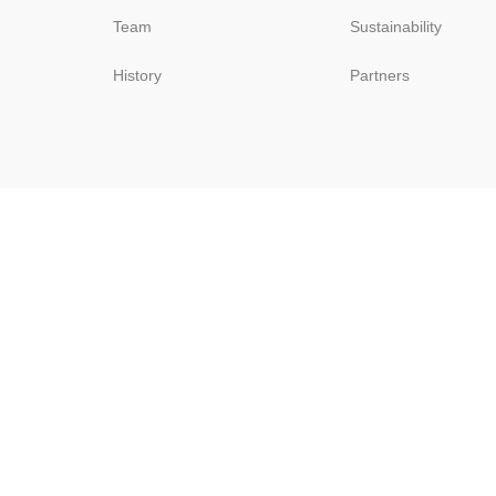
Team
Sustainability
History
Partners