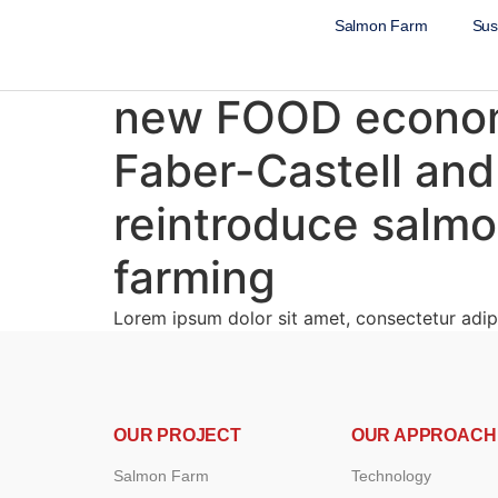
Salmon Farm
Sust
new FOOD economy
Faber-Castell and
reintroduce salmon
farming
Lorem ipsum dolor sit amet, consectetur adipi
OUR PROJECT
OUR APPROACH
Salmon Farm
Technology