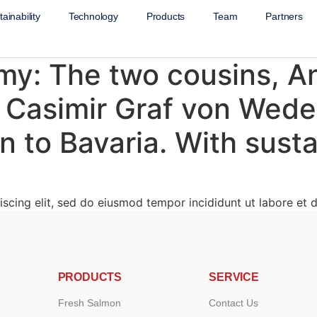
ainability
Technology
Products
Team
Partners
: The two cousins, An
 Casimir Graf von Wede
 to Bavaria. With susta
scing elit, sed do eiusmod tempor incididunt ut labore et d
PRODUCTS
SERVICE
Fresh Salmon
Contact Us