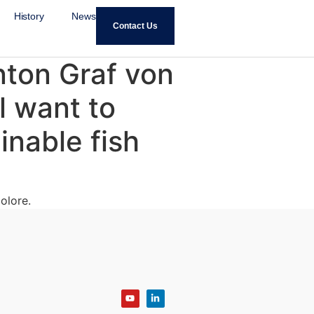
History
News
Contact Us
ton Graf von
l want to
inable fish
olore.