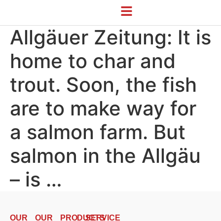
Allgäuer Zeitung: It is
home to char and
trout. Soon, the fish
are to make way for
a salmon farm. But
salmon in the Allgäu
– is …
OUR
OUR
PRODUCTS
SERVICE