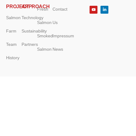
PROJECT
APPROACH
Fresh
Contact
Salmon
Technology
Salmon
Us
Farm
Sustainability
Smoked
Impressum
Team
Partners
Salmon
News
History